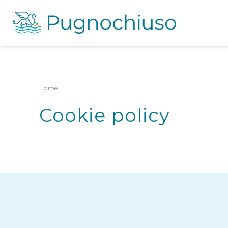
Home
Cookie policy