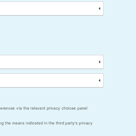
ferences via the relevant privacy choices panel
ng the means indicated in the third party's privacy