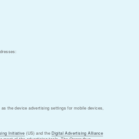
ddresses:
as the device advertising settings for mobile devices,
ing Initiative
(US) and the
Digital Advertising Alliance
for most of the advertising tools. The Owner thus