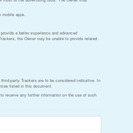
on mobile apps.
to provide a better experience and advanced
f Trackers, the Owner may be unable to provide related
 third-party Trackers are to be considered indicative. In
vices listed in this document.
o receive any further information on the use of such