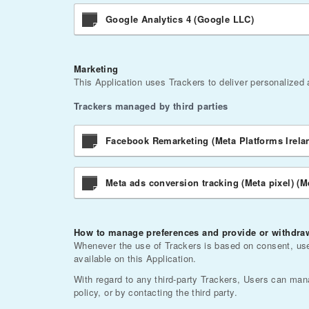
Google Analytics 4 (Google LLC)
Marketing
This Application uses Trackers to deliver personalized
Trackers managed by third parties
Facebook Remarketing (Meta Platforms Irela
Meta ads conversion tracking (Meta pixel) (M
How to manage preferences and provide or withdraw
Whenever the use of Trackers is based on consent, user
available on this Application.
With regard to any third-party Trackers, Users can manag
policy, or by contacting the third party.