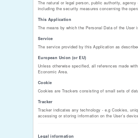
The natural or legal person, public authority, agenc
including the security measures concerning the operat
This Application
The means by which the Personal Data of the User i
Service
The service provided by this Application as described 
European Union (or EU)
Unless otherwise specified, all references made wit
Economic Area.
Cookie
Cookies are Trackers consisting of small sets of dat
Tracker
Tracker indicates any technology - e.g Cookies, uniq
accessing or storing information on the User’s devic
Legal information