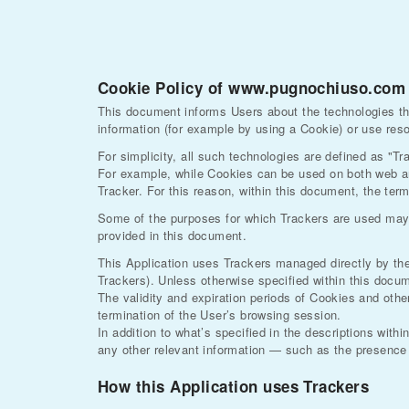
Cookie Policy of www.pugnochiuso.com
This document informs Users about the technologies th
information (for example by using a Cookie) or use reso
For simplicity, all such technologies are defined as "Tr
For example, while Cookies can be used on both web an
Tracker. For this reason, within this document, the term
Some of the purposes for which Trackers are used may a
provided in this document.
This Application uses Trackers managed directly by the O
Trackers). Unless otherwise specified within this doc
The validity and expiration periods of Cookies and oth
termination of the User’s browsing session.
In addition to what’s specified in the descriptions with
any other relevant information — such as the presence o
How this Application uses Trackers