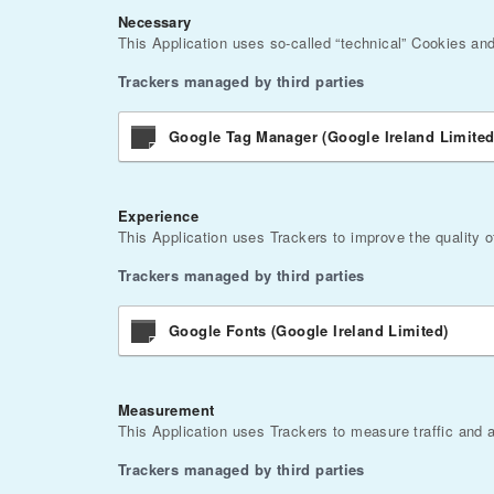
Necessary
This Application uses so-called “technical” Cookies and o
Trackers managed by third parties
Google Tag Manager (Google Ireland Limited
Experience
This Application uses Trackers to improve the quality o
Trackers managed by third parties
Google Fonts (Google Ireland Limited)
Measurement
This Application uses Trackers to measure traffic and 
Trackers managed by third parties