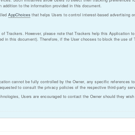
addition to the information provided in this document.
alled
AppChoices
that helps Users to control interest-based advertising 
e of Trackers. However, please note that Trackers help this Application 
lined in this document). Therefore, if the User chooses to block the use o
cation cannot be fully controlled by the Owner, any specific references to
equested to consult the privacy policies of the respective third-party ser
chnologies, Users are encouraged to contact the Owner should they wish t