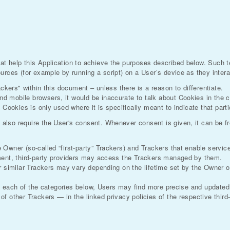
at help this Application to achieve the purposes described below. Such 
urces (for example by running a script) on a User’s device as they interac
ackers" within this document – unless there is a reason to differentiate.
d mobile browsers, it would be inaccurate to talk about Cookies in the 
 Cookies is only used where it is specifically meant to indicate that parti
lso require the User's consent. Whenever consent is given, it can be fre
wner (so-called “first-party” Trackers) and Trackers that enable services 
ument, third-party providers may access the Trackers managed by them.
er similar Trackers may vary depending on the lifetime set by the Owner 
in each of the categories below, Users may find more precise and updated 
f other Trackers — in the linked privacy policies of the respective third