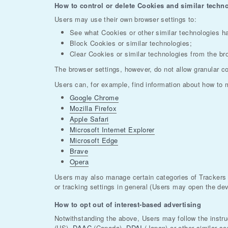
How to control or delete Cookies and similar techno
Users may use their own browser settings to:
See what Cookies or other similar technologies h
Block Cookies or similar technologies;
Clear Cookies or similar technologies from the br
The browser settings, however, do not allow granular co
Users can, for example, find information about how to
Google Chrome
Mozilla Firefox
Apple Safari
Microsoft Internet Explorer
Microsoft Edge
Brave
Opera
Users may also manage certain categories of Trackers u
or tracking settings in general (Users may open the devi
How to opt out of interest-based advertising
Notwithstanding the above, Users may follow the instr
(US),
DAAC
(Canada),
DDAI
(Japan) or other similar se