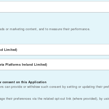
 ads or marketing content, and to measure their performance.
nd Limited)
eta Platforms Ireland Limited)
 consent on this Application
s can provide or withdraw such consent by setting or updating their pre
e their preferences via the related opt-out link (where provided), by usi