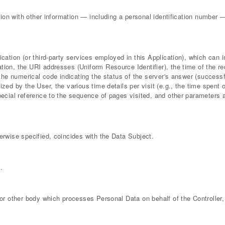
tion with other information — including a personal identification number — a
lication (or third-party services employed in this Application), which ca
tion, the URI addresses (Uniform Resource Identifier), the time of the re
 the numerical code indicating the status of the server's answer (successfu
ized by the User, the various time details per visit (e.g., the time spent 
special reference to the sequence of pages visited, and other parameters
erwise specified, coincides with the Data Subject.
.
 or other body which processes Personal Data on behalf of the Controller, 