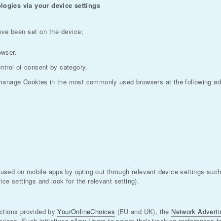
logies via your device settings
ave been set on the device;
owser.
ntrol of consent by category.
 manage Cookies in the most commonly used browsers at the following a
sed on mobile apps by opting out through relevant device settings such 
ce settings and look for the relevant setting).
uctions provided by
YourOnlineChoices
(EU and UK), the
Network Advertis
rvices. Such initiatives allow Users to select their tracking preferences 