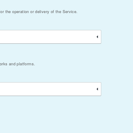
or the operation or delivery of the Service.
works and platforms.