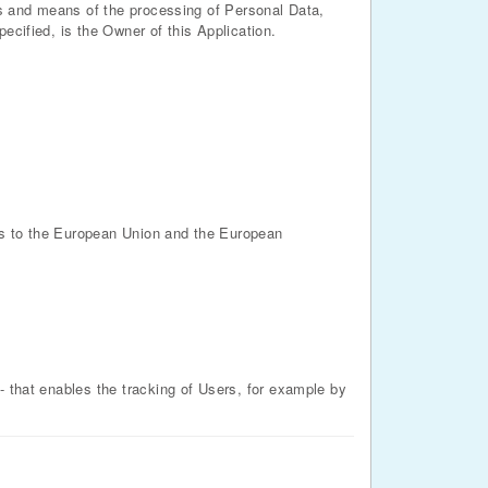
ses and means of the processing of Personal Data,
ecified, is the Owner of this Application.
es to the European Union and the European
- that enables the tracking of Users, for example by