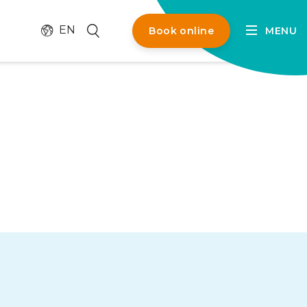
Change language
Search
EN
Book online
MENU