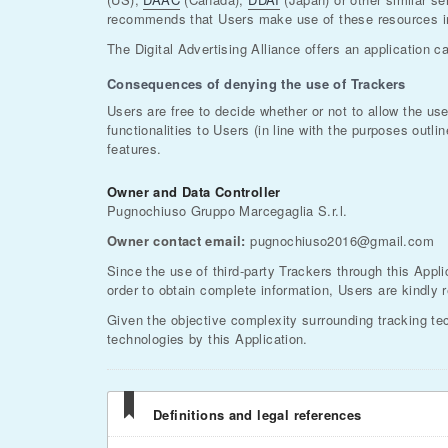
recommends that Users make use of these resources in 
The Digital Advertising Alliance offers an application c
Consequences of denying the use of Trackers
Users are free to decide whether or not to allow the us
functionalities to Users (in line with the purposes out
features.
Owner and Data Controller
Pugnochiuso Gruppo Marcegaglia S.r.l.
Owner contact email:
pugnochiuso2016@gmail.com
Since the use of third-party Trackers through this Appli
order to obtain complete information, Users are kindly r
Given the objective complexity surrounding tracking te
technologies by this Application.
Definitions and legal references