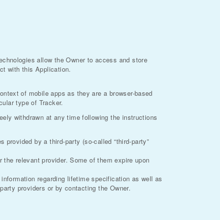
technologies allow the Owner to access and store
t with this Application.
context of mobile apps as they are a browser-based
cular type of Tracker.
ely withdrawn at any time following the instructions
provided by a third-party (so-called “third-party”
or the relevant provider. Some of them expire upon
information regarding lifetime specification as well as
-party providers or by contacting the Owner.