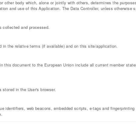
y or other body which, alone or jointly with others, determines the purpo
ion and use of this Application. The Data Controller, unless otherwise sp
s collected and processed.
in the relative terms (if available) and on this site/application.
hin this document to the European Union include all current member stat
a stored in the User's browser.
ue identifiers, web beacons, embedded scripts, e-tags and fingerprinting 
e.