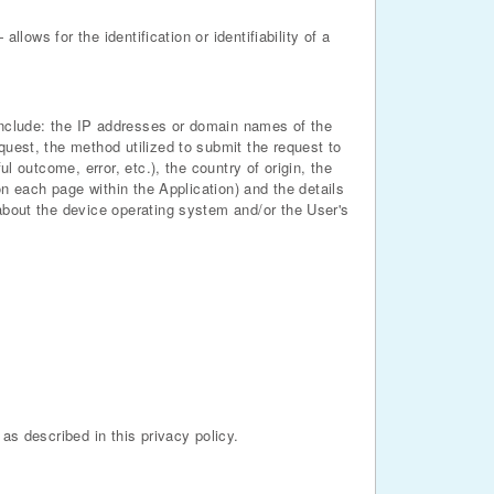
llows for the identification or identifiability of a
n include: the IP addresses or domain names of the
quest, the method utilized to submit the request to
l outcome, error, etc.), the country of origin, the
on each page within the Application) and the details
 about the device operating system and/or the User's
as described in this privacy policy.