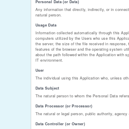
Personal Data (or Data)
Any information that directly, indirectly, or in connec
natural person.
Usage Data
Information collected automatically through this App
computers utilized by the Users who use this Applica
the server, the size of the file received in response,
features of the browser and the operating system util
about the path followed within the Application with 
IT environment.
User
The individual using this Application who, unless oth
Data Subject
The natural person to whom the Personal Data refers
Data Processor (or Processor)
The natural or legal person, public authority, agency
Data Controller (or Owner)