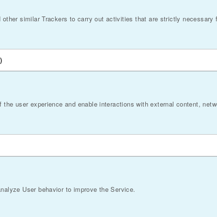
ther similar Trackers to carry out activities that are strictly necessary f
)
f the user experience and enable interactions with external content, net
analyze User behavior to improve the Service.