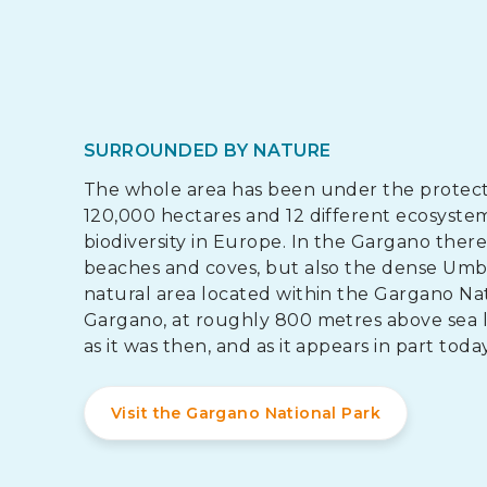
SURROUNDED BY NATURE
The whole area has been under the protectio
120,000 hectares and 12 different ecosystems
biodiversity in Europe. In the Gargano ther
beaches and coves, but also the dense Umb
natural area located within the Gargano Nati
Gargano, at roughly 800 metres above sea l
as it was then, and as it appears in part today
Visit the Gargano National Park