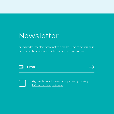
Newsletter
Subscribe to the newsletter to be updated on our
offers or to receive updates on our services.
Email*
Sign up
Agree to and view our privacy policy.
Informativa privacy