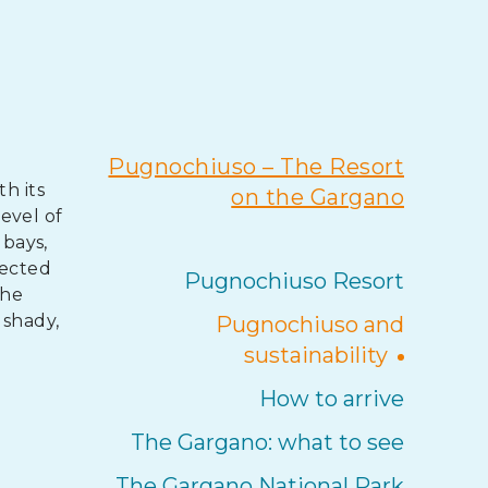
Pugnochiuso – The Resort
h its
on the Gargano
evel of
 bays,
tected
Pugnochiuso Resort
the
 shady,
Pugnochiuso and
sustainability
How to arrive
The Gargano: what to see
The Gargano National Park