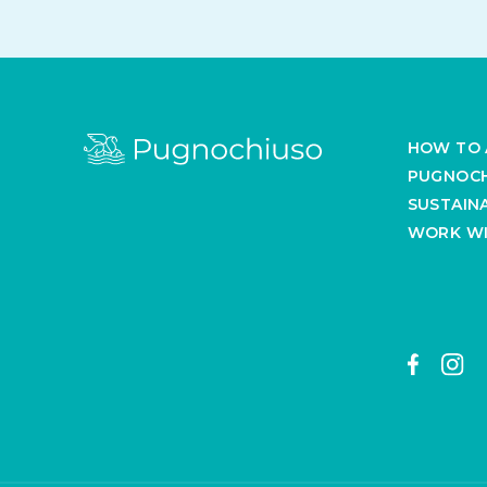
HOW TO 
PUGNOCH
SUSTAINA
WORK WI