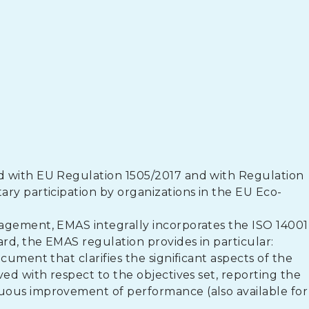
d with EU Regulation 1505/2017 and with Regulation
ry participation by organizations in the EU Eco-
agement, EMAS integrally incorporates the ISO 14001
d, the EMAS regulation provides in particular:
cument that clarifies the significant aspects of the
ed with respect to the objectives set, reporting the
uous improvement of performance (also available for