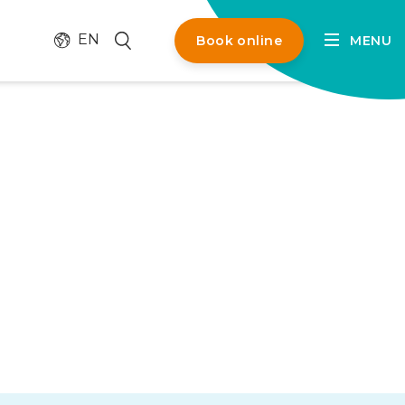
Change language
Search
EN
Book online
MENU