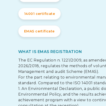
14001 certificate
EMAS certificate
WHAT IS EMAS REGISTRATION
The EC Regulation n. 1221/2009, as amende
2026/2018, regulates the methods of volunta
Management and audit Scheme (EMAS).
For the part relating to environmental man
standard. Compared to the ISO 14001 standar
1. An Environmental Declaration, a public do
Environmental Policy, and the results achiev
achievement program with a view to contin
consultation at the reception).