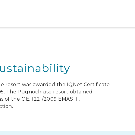
stainability
he resort was awarded the IQNet Certificate
005. The Pugnochiuso resort obtained
s of the C.E. 1221/2009 EMAS III.
ction.