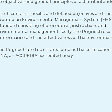
bjectives and general principles of action it intends
ich contains specific and defined objectives and the
 adopted an Environmental Management System (EMS
tandard consisting of procedures, instructions and
nvironmental management; lastly, the Pugnochiuso t
 performance and the effectiveness of the environmen
Pugnochiuso tourist area obtains the certification o
INA, an ACCREDIA accredited body.