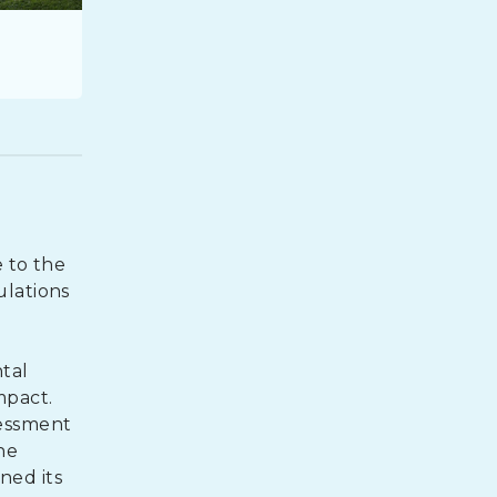
e to the
ulations
tal
mpact.
sessment
he
ined its