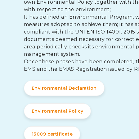
own Environmental Policy together with the o
with respect to the environment;
It has defined an Environmental Program, wh
measures adopted to achieve them; it has
compliant with the UNI EN ISO 14001: 2015 s
documents deemed necessary for correct e
area periodically checks its environmental
management system.
Once these phases have been completed, the 
EMS and the EMAS Registration issued by R
Environmental Declaration
Environmental Policy
13009 certificate