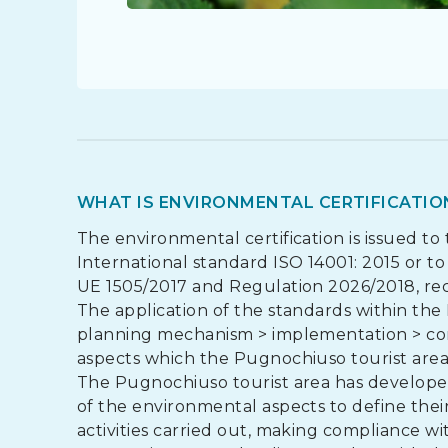
WHAT IS ENVIRONMENTAL CERTIFICATIO
The environmental certification is issued to
International standard ISO 14001: 2015 or 
UE 1505/2017 and Regulation 2026/2018, re
The application of the standards within the 
planning mechanism > implementation > cont
aspects which the Pugnochiuso tourist area 
The Pugnochiuso tourist area has developed
of the environmental aspects to define the
activities carried out, making compliance with