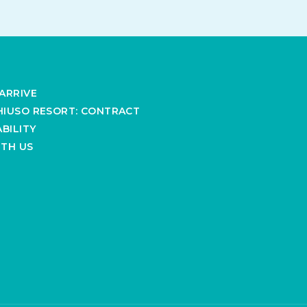
ARRIVE
IUSO RESORT: CONTRACT
BILITY
TH US