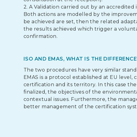
2. A Validation carried out by an accredited
Both actions are modelled by the improveme
be achieved are set, then the related adapt
the results achieved which trigger a volun
confirmation.
ISO AND EMAS, WHAT IS THE DIFFERENCE
The two procedures have very similar standa
EMAS is a protocol established at EU level,
certification and its territory. In this case
finalized, the objectives of the environment
contextual issues. Furthermore, the manag
better management of the certification syste