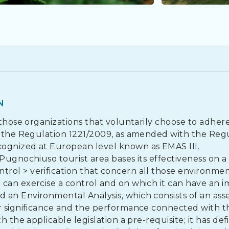
N
 those organizations that voluntarily choose to adher
to the Regulation 1221/2009, as amended with the Reg
cognized at European level known as EMAS III.
Pugnochiuso tourist area bases its effectiveness on a
rol > verification that concern all those environmen
can exercise a control and on which it can have an i
 an Environmental Analysis, which consists of an as
ir significance and the performance connected with t
 the applicable legislation a pre-requisite; it has def