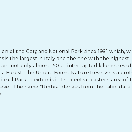
n of the Gargano National Park since 1991 which, wit
 is the largest in Italy and the one with the highest l
e are not only almost 150 uninterrupted kilometres of
ra Forest. The Umbra Forest Nature Reserve is a pro
onal Park. It extends in the central-eastern area of 
evel. The name “Umbra” derives from the Latin: dark,
.