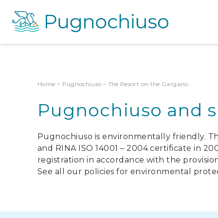
Home
>
Pugnochiuso – The Resort on the Gargano
Pugnochiuso and su
Pugnochiuso is environmentally friendly. T
and RINA ISO 14001 – 2004 certificate in 2
registration in accordance with the provision
See all our policies for environmental prote