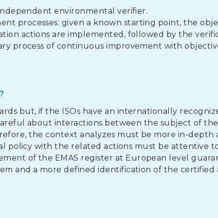
 independent environmental verifier.
nt processes: given a known starting point, the obje
ation actions are implemented, followed by the verific
tary process of continuous improvement with objectiv
?
rds but, if the ISOs have an internationally recogniz
 careful about interactions between the subject of th
 therefore, the context analyzes must be more in-depth
al policy with the related actions must be attentive t
ement of the EMAS register at European level guara
m and a more defined identification of the certified 