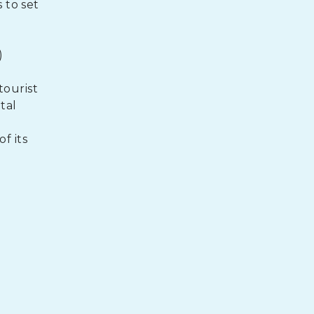
 to set
)
ourist
tal
f its