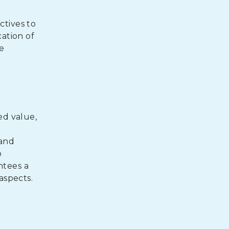
ctives to
ation of
e
ed value,
e
 and
o
ntees a
aspects.