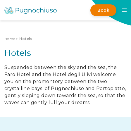
Book
Home
>
Hotels
Hotels
Suspended between the sky and the sea, the
Faro Hotel and the Hotel degli Ulivi welcome
you on the promontory between the two
crystalline bays, of Pugnochiuso and Portopiatto,
gently sloping down towards the sea, so that the
waves can gently lull your dreams.