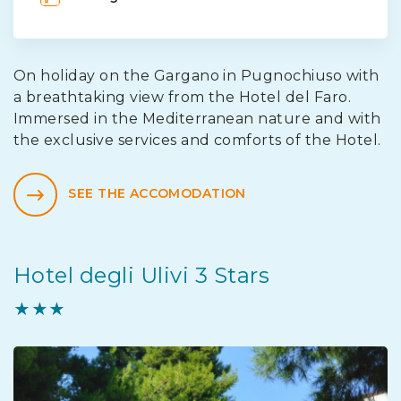
On holiday on the Gargano in Pugnochiuso with
a breathtaking view from the Hotel del Faro.
Immersed in the Mediterranean nature and with
the exclusive services and comforts of the Hotel.
SEE THE ACCOMODATION
Hotel degli Ulivi 3 Stars
★★★