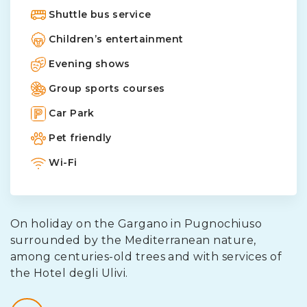
Shuttle bus service
Children’s entertainment
Evening shows
Group sports courses
Car Park
Pet friendly
Wi-Fi
On holiday on the Gargano in Pugnochiuso
surrounded by the Mediterranean nature,
among centuries-old trees and with services of
the Hotel degli Ulivi.