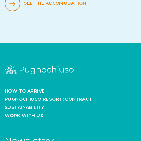
SEE THE ACCOMODATION
HOW TO ARRIVE
PUGNOCHIUSO RESORT: CONTRACT
SUSTAINABILITY
WORK WITH US
Newsletter