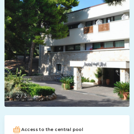
2
/
3
Access to the central pool