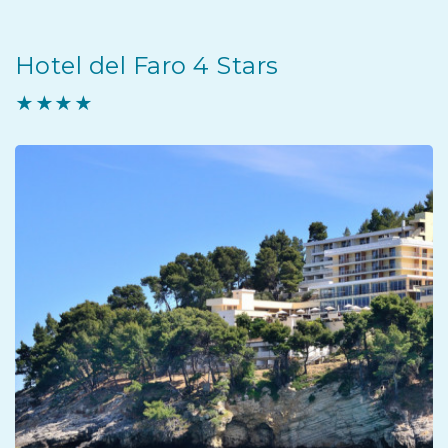
Hotel del Faro 4 Stars
★★★★