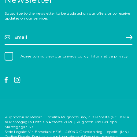
Subscribe to the newsletter to be updated on our offers or to receive
updates on our services.
Email*
Si
Agree to and view our privacy policy.
Informativa privacy
Pugnochiuso Resort | Località Pugnochiuso, 71019 Vieste (FG) Italia
© Marcegaglia Hotels & Resorts 2026 | Pugnochiuso Gruppo
Marcegaglia S.r.l.
Sede Legale: Via Bresciani n°16 – 46040 Gazoldo degli Ippoliti (MN) –
Codice Fiscale, Partita Iva e n° Iscrizione al Registro Imprese di