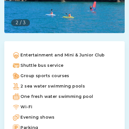
2
/
3
Entertainment and Mini & Junior Club
Shuttle bus service
Group sports courses
2 sea water swimming pools
One fresh water swimming pool
Wi-Fi
Evening shows
Parking